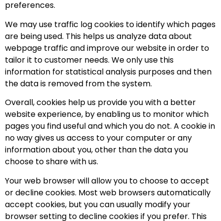
preferences.
We may use traffic log cookies to identify which pages
are being used. This helps us analyze data about
webpage traffic and improve our website in order to
tailor it to customer needs. We only use this
information for statistical analysis purposes and then
the data is removed from the system.
Overall, cookies help us provide you with a better
website experience, by enabling us to monitor which
pages you find useful and which you do not. A cookie in
no way gives us access to your computer or any
information about you, other than the data you
choose to share with us.
Your web browser will allow you to choose to accept
or decline cookies. Most web browsers automatically
accept cookies, but you can usually modify your
browser setting to decline cookies if you prefer. This