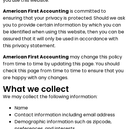
you use this website.
American First Accounting
is committed to
ensuring that your privacy is protected. Should we ask
you to provide certain information by which you can
be identified when using this website, then you can be
assured that it will only be used in accordance with
this privacy statement.
American First Accounting
may change this policy
from time to time by updating this page. You should
check this page from time to time to ensure that you
are happy with any changes.
What we collect
We may collect the following information:
Name
Contact information including email address
Demographic information such as zipcode,
preferences, and interests