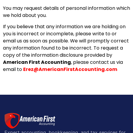
You may request details of personal information which
we hold about you.
If you believe that any information we are holding on
you is incorrect or incomplete, please write to or
email us as soon as possible. We will promptly correct
any information found to be incorrect. To request a
copy of the information disclosure provided by
American First Accounting
, please contact us via
email to
Erez@AmericanFirstAccounting.com
Expert accounting, bookkeeping, and tax services for