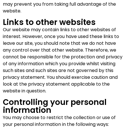
may prevent you from taking full advantage of the
website.
Links to other websites
Our website may contain links to other websites of
interest. However, once you have used these links to
leave our site, you should note that we do not have
any control over that other website. Therefore, we
cannot be responsible for the protection and privacy
of any information which you provide whilst visiting
such sites and such sites are not governed by this
privacy statement. You should exercise caution and
look at the privacy statement applicable to the
website in question.
Controlling your personal
information
You may choose to restrict the collection or use of
your personal information in the following ways: