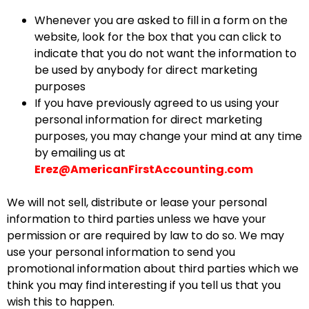
Whenever you are asked to fill in a form on the
website, look for the box that you can click to
indicate that you do not want the information to
be used by anybody for direct marketing
purposes
If you have previously agreed to us using your
personal information for direct marketing
purposes, you may change your mind at any time
by emailing us at
Erez@AmericanFirstAccounting.com
We will not sell, distribute or lease your personal
information to third parties unless we have your
permission or are required by law to do so. We may
use your personal information to send you
promotional information about third parties which we
think you may find interesting if you tell us that you
wish this to happen.