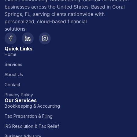
businesses across the United States. Based in Coral
Springs, FL, serving clients nationwide with
personalized, cloud-based financial
solutions.
Quick Links
Home
Services
About Us
Contact
Privacy Policy
Our Services
Bookkeeping & Accounting
Tax Preparation & Filing
IRS Resolution & Tax Relief
Business Advisory