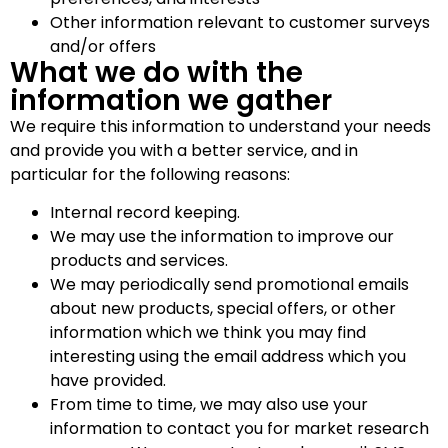
Other information relevant to customer surveys
and/or offers
What we do with the
information we gather
We require this information to understand your needs
and provide you with a better service, and in
particular for the following reasons:
Internal record keeping.
We may use the information to improve our
products and services.
We may periodically send promotional emails
about new products, special offers, or other
information which we think you may find
interesting using the email address which you
have provided.
From time to time, we may also use your
information to contact you for market research