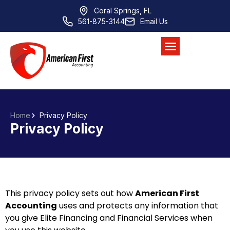
Coral Springs, FL
561-875-3144
Email Us
Home
Privacy Policy
Privacy Policy
This privacy policy sets out how
American First
Accounting
uses and protects any information that
you give
Elite Financing and Financial Services
when