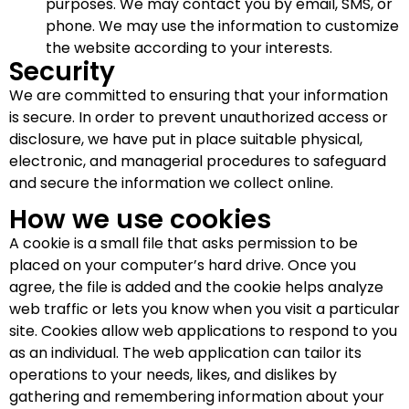
purposes. We may contact you by email, SMS, or
phone. We may use the information to customize
the website according to your interests.
Security
We are committed to ensuring that your information
is secure. In order to prevent unauthorized access or
disclosure, we have put in place suitable physical,
electronic, and managerial procedures to safeguard
and secure the information we collect online.
How we use cookies
A cookie is a small file that asks permission to be
placed on your computer’s hard drive. Once you
agree, the file is added and the cookie helps analyze
web traffic or lets you know when you visit a particular
site. Cookies allow web applications to respond to you
as an individual. The web application can tailor its
operations to your needs, likes, and dislikes by
gathering and remembering information about your