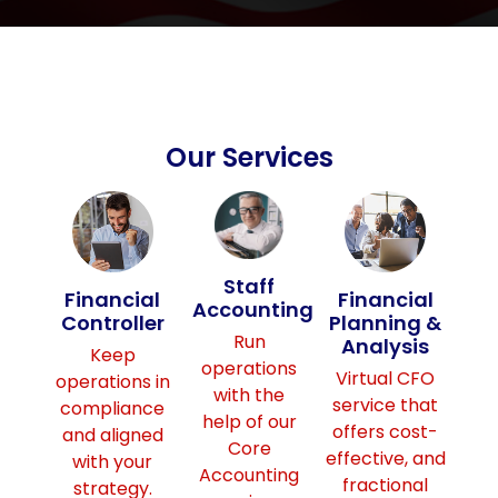
Our Services
Staff
Financial
Financial
Accounting
Controller
Planning &
Run
Analysis
Keep
operations
Virtual CFO
operations in
with the
service that
compliance
help of our
offers cost-
and aligned
Core
effective, and
with your
Accounting
fractional
strategy.