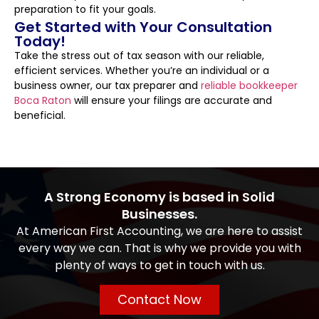
preparation to fit your goals.
Get Started with Your Consultation
Today!
Take the stress out of tax season with our reliable,
efficient services. Whether you’re an individual or a
business owner, our tax preparer and
reliable bookkeeper
Boca Raton
will ensure your filings are accurate and
beneficial.
A Strong Economy is based in Solid
Businesses.
At American First Accounting, we are here to assist
every way we can. That is why we provide you with
plenty of ways to get in touch with us.
Contact Now