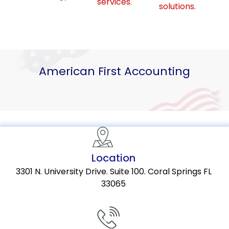
services.
solutions.
American First Accounting
Location
3301 N. University Drive. Suite 100. Coral Springs FL
33065