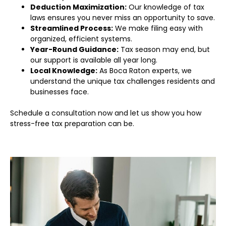
Deduction Maximization:
Our knowledge of tax
laws ensures you never miss an opportunity to save.
Streamlined Process:
We make filing easy with
organized, efficient systems.
Year-Round Guidance:
Tax season may end, but
our support is available all year long.
Local Knowledge:
As Boca Raton experts, we
understand the unique tax challenges residents and
businesses face.
Schedule a consultation now and let us show you how
stress-free tax preparation can be.