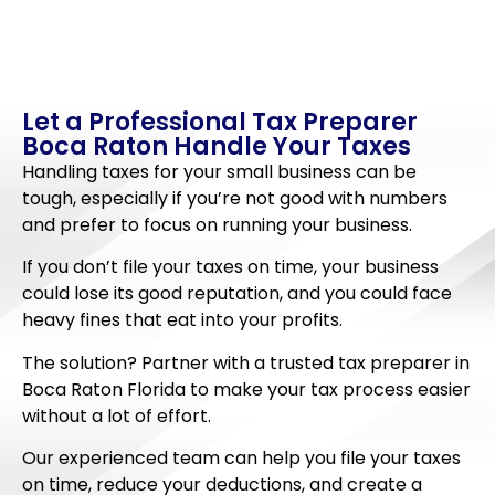
Let a Professional Tax Preparer
Boca Raton Handle Your Taxes
Handling taxes for your small business can be
tough, especially if you’re not good with numbers
and prefer to focus on running your business.
If you don’t file your taxes on time, your business
could lose its good reputation, and you could face
heavy fines that eat into your profits.
The solution? Partner with a trusted tax preparer in
Boca Raton Florida to make your tax process easier
without a lot of effort.
Our experienced team can help you file your taxes
on time, reduce your deductions, and create a