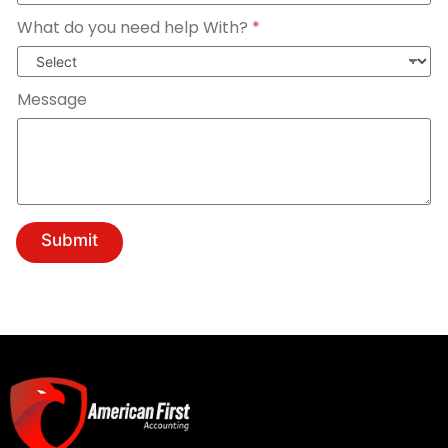
What do you need help With?
*
Message
Submit