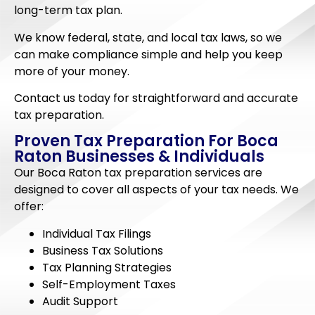
long-term tax plan.
We know federal, state, and local tax laws, so we
can make compliance simple and help you keep
more of your money.
Contact us today for straightforward and accurate
tax preparation.
Proven Tax Preparation For Boca
Raton Businesses & Individuals
Our Boca Raton tax preparation services are
designed to cover all aspects of your tax needs. We
offer:
Individual Tax Filings
Business Tax Solutions
Tax Planning Strategies
Self-Employment Taxes
Audit Support