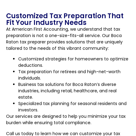
Customized Tax Preparation That
Fit Your Industry Needs
At American First Accounting, we understand that tax
preparation is not a one-size-fits-all service. Our Boca
Raton tax preparer provides solutions that are uniquely
tailored to the needs of this vibrant community:
Customized strategies for homeowners to optimize
deductions.
Tax preparation for retirees and high-net-worth
individuals.
Business tax solutions for Boca Raton’s diverse
industries, including retail, healthcare, and real
estate.
Specialized tax planning for seasonal residents and
investors.
Our services are designed to help you minimize your tax
burden while ensuring total compliance.
Call us today to learn how we can customize your tax