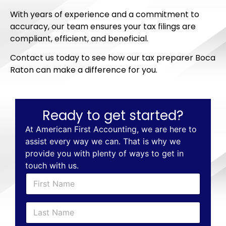
With years of experience and a commitment to
accuracy, our team ensures your tax filings are
compliant, efficient, and beneficial.
Contact us today to see how our tax preparer Boca
Raton can make a difference for you.
Ready to get started?
At American First Accounting, we are here to
assist every way we can. That is why we
provide you with plenty of ways to get in
touch with us.