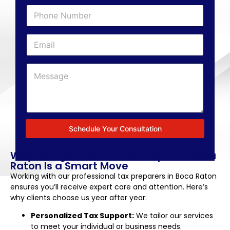
Schedule Your Consultation
Why Hiring Qualified Tax Preparer Boca
Raton Is a Smart Move
Working with our professional tax preparers in Boca Raton
ensures you’ll receive expert care and attention. Here’s
why clients choose us year after year:
Personalized Tax Support:
We tailor our services
to meet your individual or business needs.