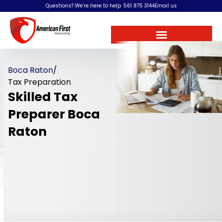
Questions? We’re here to help.
561 875 3144
Email us
Boca Raton
/
Tax Preparation
Skilled Tax
Preparer Boca
Raton