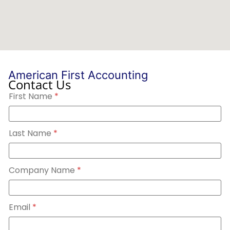
American First Accounting
Contact Us
N
First Name
*
a
m
e
L
a
Last Name
*
s
t
N
a
Company Name
*
m
e
Email
*