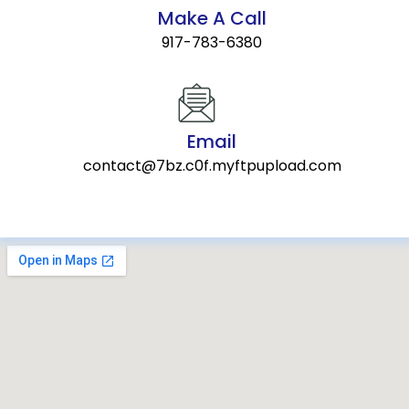
Make A Call
917-783-6380
Email
contact@7bz.c0f.myftpupload.com